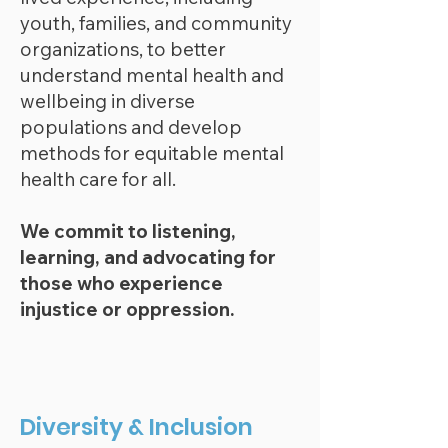
youth, families, and community
organizations, to better
underst
and mental health and
wellbeing in diverse
populations and develop
methods for equitable mental
health care for all.
We commit to listening,
learning, and advocating for
those who experience
injustice or oppression.
Diversity & Inclusion