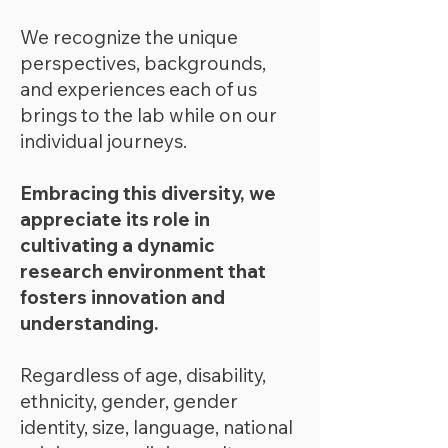
We recognize the unique
perspectives, backgrounds,
and experiences each of us
brings to the lab while on our
individual journeys.
Embracing this diversity, we
appreciate its role in
cultivating a dynamic
research environment that
fosters innovation and
understanding.
Regardless of age, disability,
ethnicity, gender, gender
identity, size, language, national