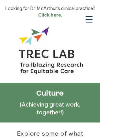
Looking for Dr. McArthur’s clinical practice?
Click here
.
Culture
(Achieving great work,
together!)
Explore some of what