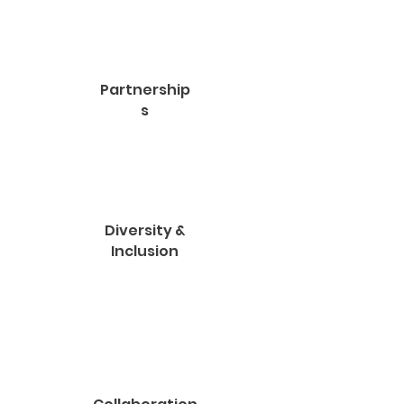
Partnership
s
Diversity &
Inclusion