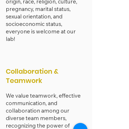
origin, race, religion, culture,
pregnancy, marital status,
sexual orientation, and
socioeconomic status,
everyone is welcome at our
lab!
Collaboration &
Teamwork
We value teamwork, effective
communication, and
collaboration among our
diverse team members,
recognizing the power of