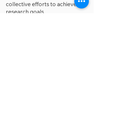
collective efforts to achieve our
research goals.
We treat each other with
respe
ct, dignity, and kindness.
We actively support the growth
and development of our lab
members, offering
opportunities for mentorship,
skill enhancement, and career
development.
Home base.