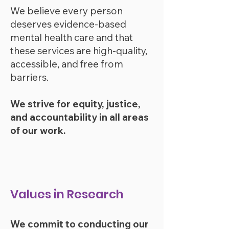
We believe every person
deserves evidence-based
mental health care and that
these services are high-qua
lity,
accessible, and free from
barr
iers.
We strive for equity, justice,
and accountability in all areas
of our work.
Values in Research
We commit to conducting our