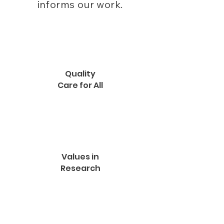
informs our work.
Quality
Care for All
Values in
Research