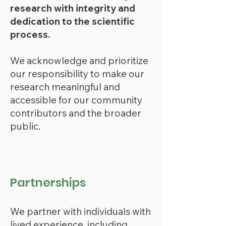
research with integrity and
dedication to the scientific
process.
We
ackno
wledge and prioritize
our responsibility to make our
research meaningful and
accessible for our community
contributors and the broader
public.
Partnerships
We partner with individuals with
lived experience, including