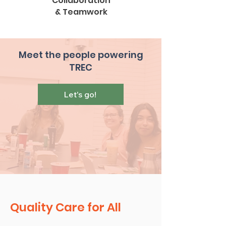
Collaboration
& Teamwork
Meet the people powering
TREC
Let's go!
Quality Care for All