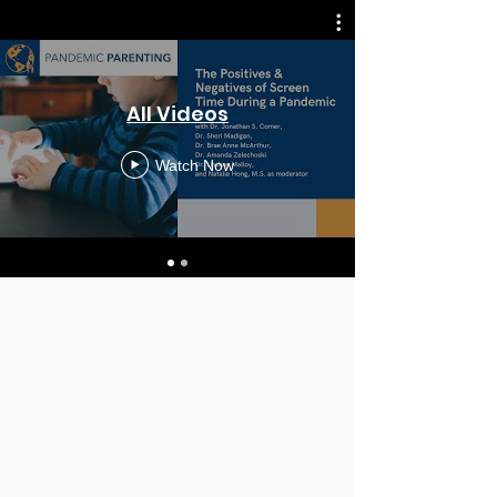
All Videos
Watch Now