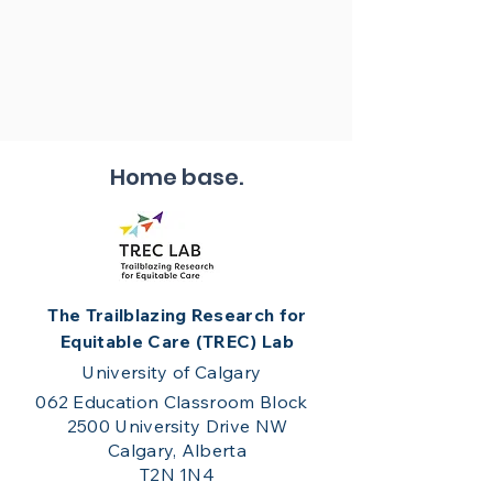
Home base.
The Trailblazing Research for
Equitable Care (TREC) Lab
University of Calgary
062 Education Classroom Block
2500 University Drive NW
Calgary, Alberta
T2N 1N4