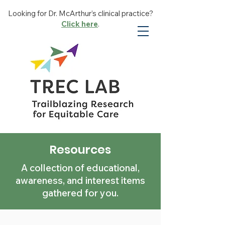
Looking for Dr. McArthur’s clinical practice?
Click here
.
Resources
A collection of educational,
awareness, and interest items
gathered for you.