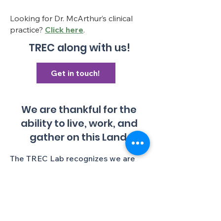
Looking for Dr. McArthur’s clinical
practice?
Click here
.
TREC along with us!
Get in touch!
We are thankful for the
ability to live, work, and
gather on this Land.
The TREC Lab recognizes we are
gathered in an institution with a
colonial history, and colonial present,
and we aim to continually lessen
ongoing colonial harms. We make
this statement as an affirmation we