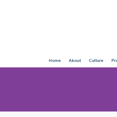
Home
About
Culture
Pr