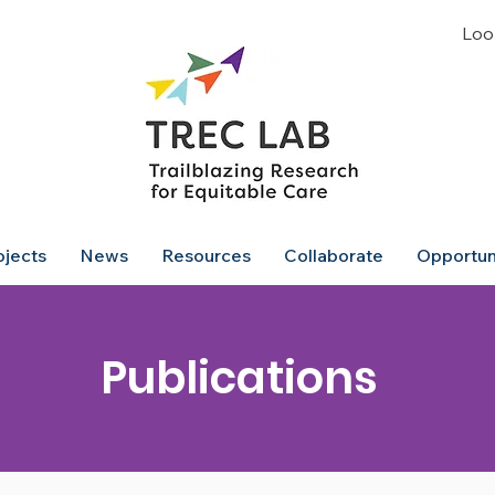
Look
ojects
News
Resources
Collaborate
Opportun
Publications