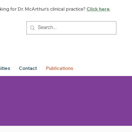
ing for Dr. McArthur’s clinical practice?
Click here
.
ities
Contact
Publications