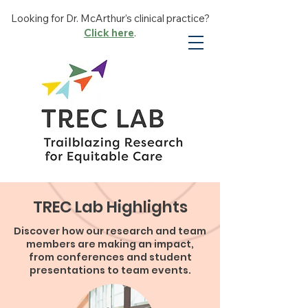
Looking for Dr. McArthur’s clinical practice?
Click here
.
TREC Lab Highlights
Discover how our research and team
members are making an impact,
from conferences and student
presentations to team events.