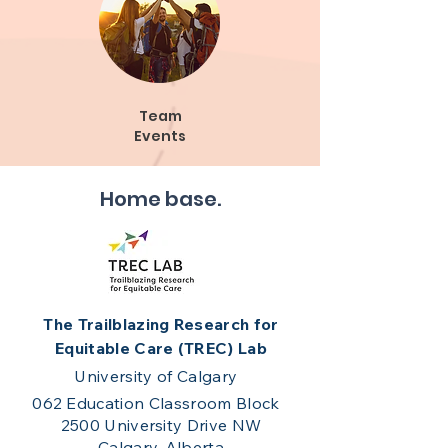
Team
Events
Home base.
The Trailblazing Research for
Equitable Care (TREC) Lab
University of Calgary
062 Education Classroom Block
2500 University Drive NW
Calgary, Alberta