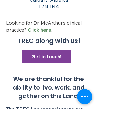
T2N 1N4
Looking for Dr. McArthur’s clinical
practice?
Click here
.
TREC along with us!
Get in touch!
We are thankful for the
ability to live, work, and
gather on this Land.
The TREC Lab recognizes we are
gathered in an institution with a
colonial history, and colonial present,
and we aim to continually lessen
ongoing colonial harms. We make