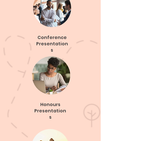
Conference
Presentation
s
Honours
Presentation
s