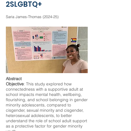
2SLGBTQ+
Saria James-Thomas (2024-25)
Abstract
Objective
: This study explored how
connectedness with a supportive adult at
school impacts mental health, wellbeing,
flourishing, and school belonging in gender
minority adolescents, compared to
cisgender, sexual minority and cisgender,
heterosexual adolescents, to better
understand the role of school adult support
as a protective factor for gender minority