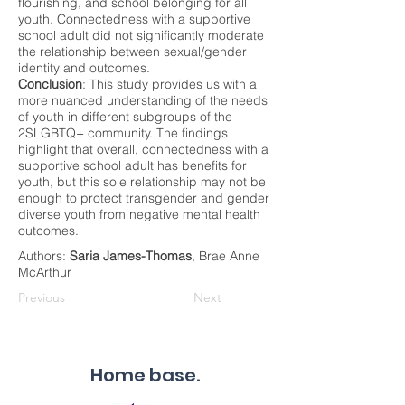
flourishing, and school belonging for all
youth. Connectedness with a supportive
school adult did not significantly moderate
the relationship between sexual/gender
identity and outcomes.
Conclusion
: This study provides us with a
more nuanced understanding of the needs
of youth in different subgroups of the
2SLGBTQ+ community. The findings
highlight that overall, connectedness with a
supportive school adult has benefits for
youth, but this sole relationship may not be
enough to protect transgender and gender
diverse youth from negative mental health
outcomes.
Authors:
Saria James-Thomas
, Brae Anne
McArthur
Previous
Next
Home base.