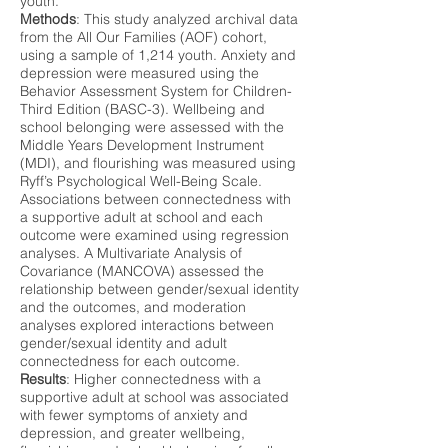
youth.
Methods
: This study analyzed archival data
from the All Our Families (AOF) cohort,
using a sample of 1,214 youth. Anxiety and
depression were measured using the
Behavior Assessment System for Children-
Third Edition (BASC-3). Wellbeing and
school belonging were assessed with the
Middle Years Development Instrument
(MDI), and flourishing was measured using
Ryff’s Psychological Well-Being Scale.
Associations between connectedness with
a supportive adult at school and each
outcome were examined using regression
analyses. A Multivariate Analysis of
Covariance (MANCOVA) assessed the
relationship between gender/sexual identity
and the outcomes, and moderation
analyses explored interactions between
gender/sexual identity and adult
connectedness for each outcome.
Results
: Higher connectedness with a
supportive adult at school was associated
with fewer symptoms of anxiety and
depression, and greater wellbeing,