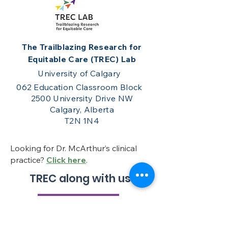
The Trailblazing Research for
Equitable Care (TREC) Lab
University of Calgary
062 Education Classroom Block
2500 University Drive NW
Calgary, Alberta
T2N 1N4
Looking for Dr. McArthur’s clinical
practice?
Click here
.
TREC along with us!
Get in touch!