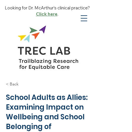
Looking for Dr. McArthur’s clinical practice?
Click here
.
< Back
School Adults as Allies:
Examining Impact on
Wellbeing and School
Belonging of