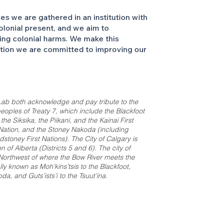
 we are gathered in an institution with
colonial present, and we aim to
ing colonial harms. We make this
ation we are committed to improving our
ab both acknowledge and pay tribute to the
e peoples of Treaty 7, which include the Blackfoot
e Siksika, the Piikani, and the Kainai First
t Nation, and the Stoney Nakoda (including
stoney First Nations). The City of Calgary is
 of Alberta (Districts 5 and 6). The city of
 Northwest of where the Bow River meets the
ally known as Moh’kins’tsis to the Blackfoot,
a, and Guts’ists’i to the Tsuut’ina.