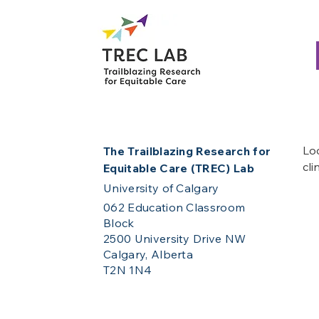
Loo
The Trailblazing Research for
cli
Equitable Care (TREC) Lab
University of Calgary
062 Education Classroom
Block
2500 University Drive NW
Calgary, Alberta
T2N 1N4