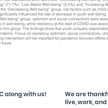
ng” (71.7%), “Low Stable Well-being” (5.5%), and “Increasing W
the “Decreasing Well-being” group, risk factors such as child
gnificantly influenced the rate of decrease in youth well-being
 Well-being” group, optimism and social connections were asso
 in well-being, while resiliency at the start of COVID was asso
or this group. The findings show that youth uniquely responded 
ndemic. Focus on resiliency, optimism, social connections, chi
g intervention will be important for pandemic-recovery efforts
 future.
C along with us!
We are thankful
live, work, and