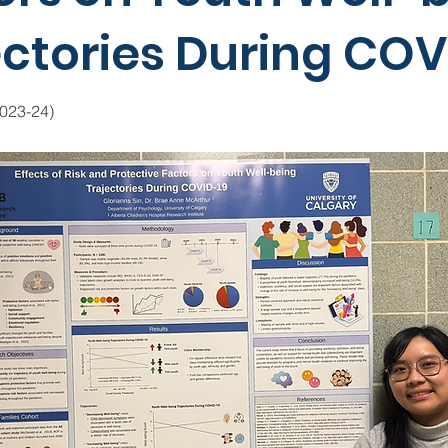
ectories During COV
2023-24)