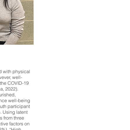
d with physical
ever, well-
g the COVID-19
a, 2022).
urished,
ence well-being
outh participant
. Using latent
s from three
tive factors on
.6%), “High