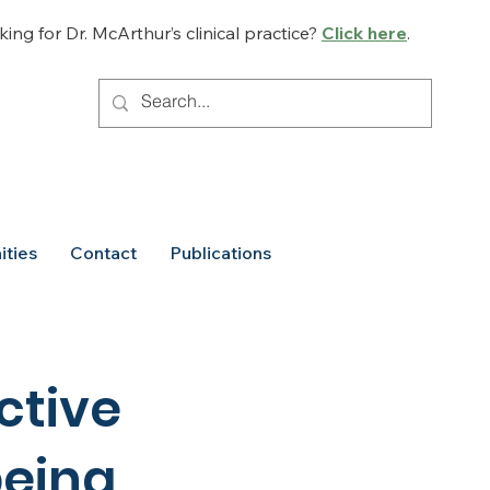
ing for Dr. McArthur’s clinical practice?
Click here
.
ities
Contact
Publications
ctive
being