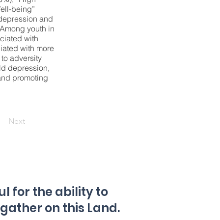
ell-being”
 depression and
. Among youth in
ciated with
ciated with more
to adversity
ld depression,
 and promoting
Next
 for the ability to
 gather on this Land.