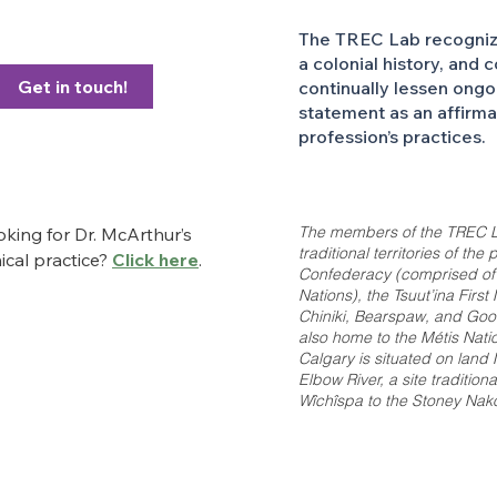
The TREC Lab recognizes
a colonial history, and 
Get in touch!
continually lessen ongo
statement as an affirm
profession’s practices.
The members of the TREC L
king for Dr. McArthur’s
traditional territories of th
nical practice?
Click here
.
Confederacy (comprised of th
Nations), the Tsuut’ina Firs
Chiniki, Bearspaw, and Good
also home to the Métis Nation
Calgary is situated on land
Elbow River, a site tradition
Wîchîspa to the Stoney Nakod