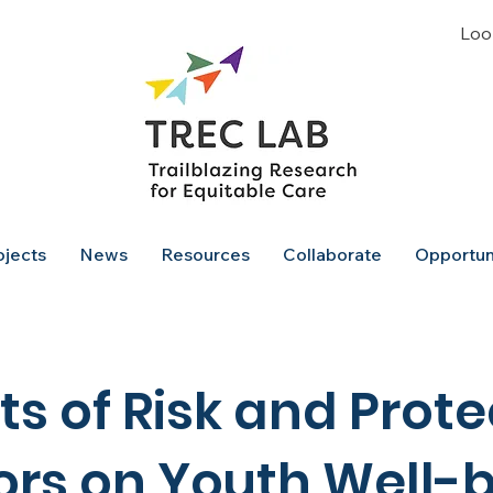
Look
ojects
News
Resources
Collaborate
Opportun
ts of Risk and Prote
ors on Youth Well-