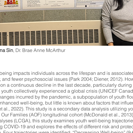
na Sin
, Dr. Brae Anne McArthur
being impacts individuals across the lifespan and is associate
y, and fewer psychosocial issues (Park 2004; Diener, 2012). How
on a continuous decline in the last decade, particularly durin
outh collectively experienced a global crisis (UNICEF Canad
hanges incurred by the pandemic, a subpopulation of youth flo
hanced well-being, but little is known about factors that influ
t al., 2022). This study is a secondary data analysis utilizing y
l Our Families (AOF) longitudinal cohort (McDonald et al., 2013)
lyses (LCGA), this study examines youth well-being trajectorie
g COVID-19 and explores the effects of different risk and protec
h. Four trajectories were identified: “Decreasing Well-being” (9