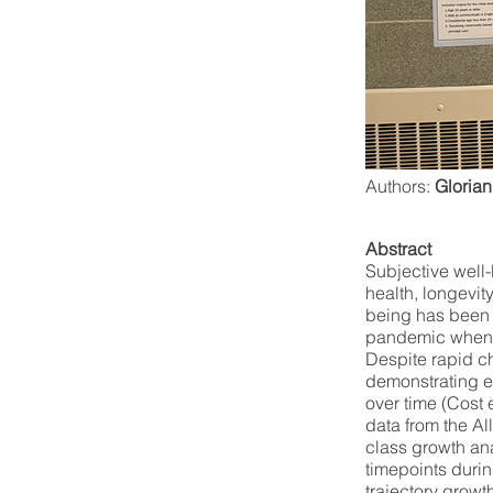
Authors:
Glorian
Abstract
Subjective well-
health, longevit
being has been 
pandemic when y
Despite rapid c
demonstrating en
over time (Cost e
data from the Al
class growth ana
timepoints durin
trajectory growt