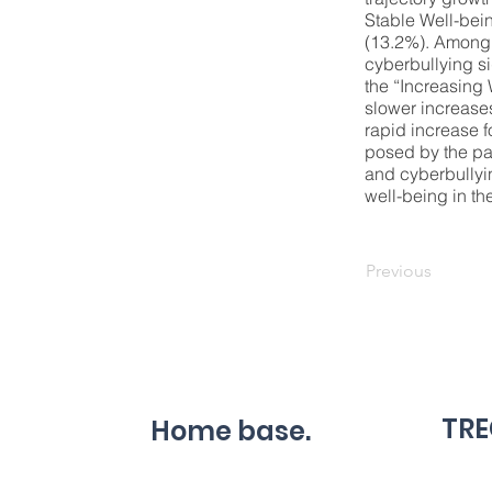
Stable Well-bei
(13.2%). Among 
cyberbullying si
the “Increasing
slower increases
rapid increase f
posed by the pa
and cyberbullyin
well-being in the
Previous
TRE
Home base.