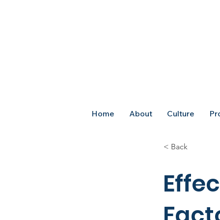
Home
About
Culture
Pr
< Back
Effec
Fact