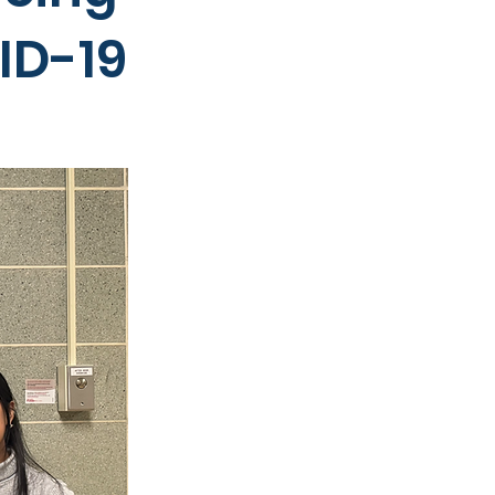
ID-19