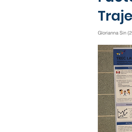
Traj
Glorianna Sin (