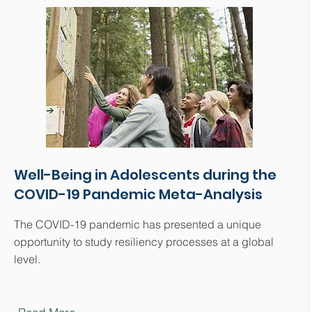
Well-Being in Adolescents during the
COVID-19 Pandemic Meta-Analysis
The COVID-19 pandemic has presented a unique
opportunity to study resiliency processes at a global
level.