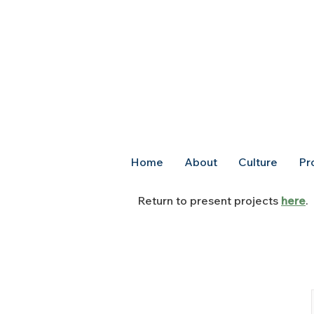
Home
About
Culture
Pr
Return to present projects
here
.