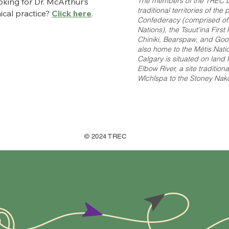
The members of the TREC L
king for Dr. McArthur’s
traditional territories of th
nical practice?
Click here
.
Confederacy (comprised of th
Nations), the Tsuut’ina Firs
Chiniki, Bearspaw, and Good
also home to the Métis Nation
Calgary is situated on land
Elbow River, a site tradition
Wîchîspa to the Stoney Nakod
© 2024 TREC