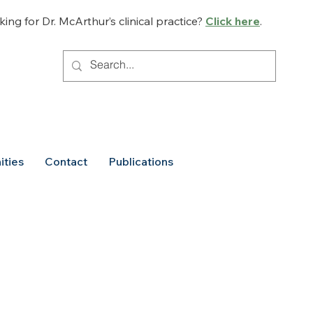
ing for Dr. McArthur’s clinical practice?
Click here
.
ities
Contact
Publications