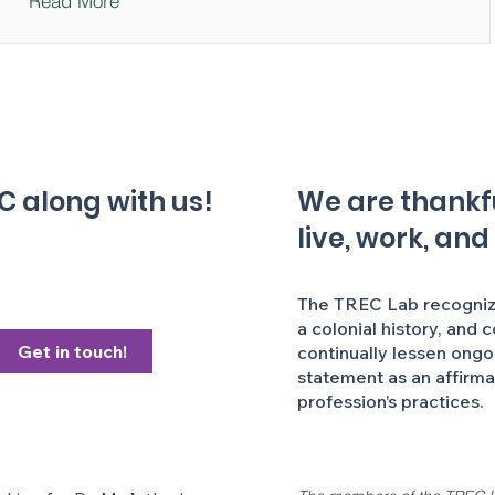
Read More
C along with us!
We are thankful
live, work, and
The TREC Lab recognizes
a colonial history, and 
Get in touch!
continually lessen ongo
statement as an affirm
profession’s practices.