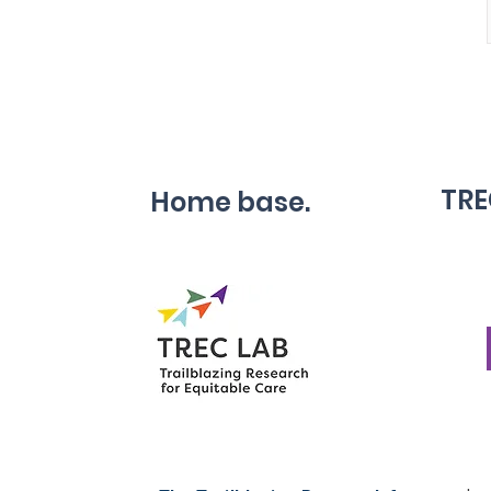
TRE
Home base.