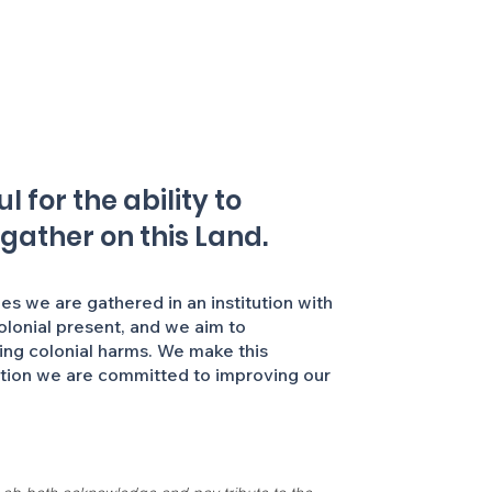
 for the ability to
 gather on this Land.
 we are gathered in an institution with
colonial present, and we aim to
ing colonial harms. We make this
ation we are committed to improving our