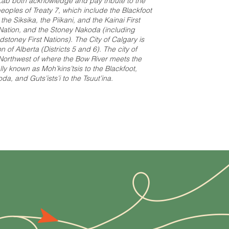
ab both acknowledge and pay tribute to the
e peoples of Treaty 7, which include the Blackfoot
e Siksika, the Piikani, and the Kainai First
t Nation, and the Stoney Nakoda (including
stoney First Nations). The City of Calgary is
 of Alberta (Districts 5 and 6). The city of
 Northwest of where the Bow River meets the
ally known as Moh’kins’tsis to the Blackfoot,
a, and Guts’ists’i to the Tsuut’ina.