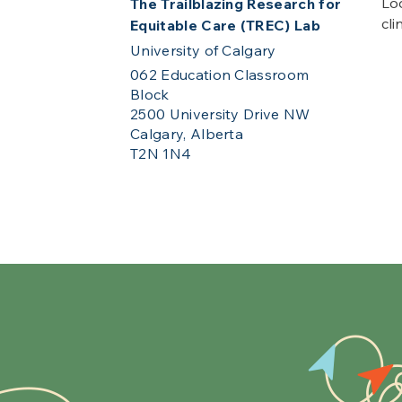
Loo
The Trailblazing Research for
cli
Equitable Care (TREC) Lab
University of Calgary
062 Education Classroom
Block
2500 University Drive NW
Calgary, Alberta
T2N 1N4