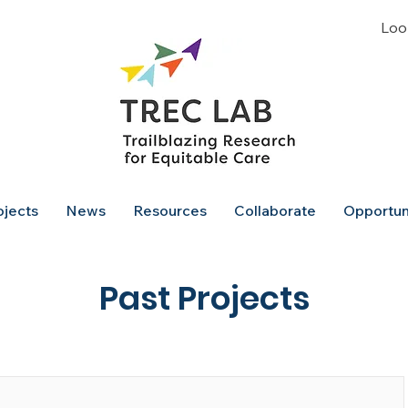
Look
ojects
News
Resources
Collaborate
Opportun
Past Projects