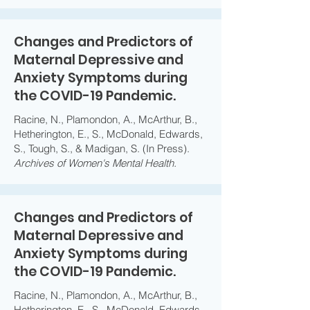
Changes and Predictors of
Maternal Depressive and
Anxiety Symptoms during
the COVID-19 Pandemic.
Racine, N., Plamondon, A., McArthur, B.,
Hetherington, E., S., McDonald, Edwards,
S., Tough, S., & Madigan, S. (In Press).
Archives of Women's Mental Health.
Changes and Predictors of
Maternal Depressive and
Anxiety Symptoms during
the COVID-19 Pandemic.
Racine, N., Plamondon, A., McArthur, B.,
Hetherington, E., S., McDonald, Edwards,