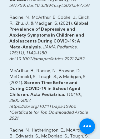
597759. doi: 10.3389/fpsyt.2021.597759
Racine, N., McArthur, B. Cooke, J., Eirich,
R., Zhu, J., & Madigan, S. (2021).
Global
Prevalence of Depressive and
Anxiety Symptoms in Children and
Adolescents During COVID-19: A
Meta-Analysis.
JAMA Pediatrics.
175(11), 1142–1150
doi:10.1001/jamapediatrics.2021.2482
McArthur, B., Racine, N., Browne, D.,
McDonald, S., Tough, S., & Madigan, S.
(2021).
Screen Time Before and
During COVID-19 in School Aged
Children. Acta Pediatrica.
110(10),
2805-2807
.
https://doi.org/10.1111/apa.15966
*Certificate for Top Downloaded Article
2021
Racine, N., Hetherington, E., McArthur,
B., Edwards, S., McDonlad, S., Tough, S.,