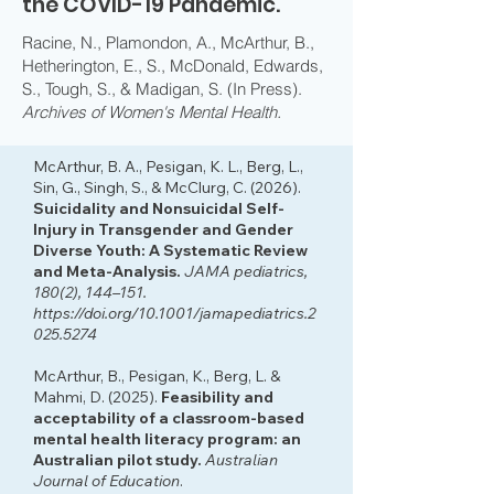
the COVID-19 Pandemic.
Racine, N., Plamondon, A., McArthur, B.,
Hetherington, E., S., McDonald, Edwards,
S., Tough, S., & Madigan, S. (In Press).
Archives of Women's Mental Health.
McArthur, B. A., Pesigan, K. L., Berg, L.,
Sin, G., Singh, S., & McClurg, C. (2026).
Suicidality and Nonsuicidal Self-
Injury in Transgender and Gender
Diverse Youth: A Systematic Review
and Meta-Analysis.
JAMA pediatrics,
180(2), 144–151.
https://doi.org/10.1001/jamapediatrics.2
025.5274
McArthur, B., Pesigan, K., Berg, L. &
Mahmi, D. (2025).
Feasibility and
acceptability of a classroom-based
mental health literacy program: an
Australian pilot study.
Australian
Journal of Education
.