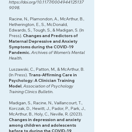
https://doi.org/10.1177/0004944125137
9098.
Racine, N., Plamondon, A., McArthur, B.,
Hetherington, E., S., McDonald,
Edwards, S., Tough, S., & Madigan, S. (In
Press).
Changes and Predictors of
Maternal Depressive and Anxiety
Symptoms during the COVID-19
Pandemic.
Archives of Women's Mental
Health.
Luszawski, C., Patton, M., & McArthur, B.
(In Press).
Trans-Affirming Care in
Psychology: A Clinician Training
Model
,
Association of Psychology
Training Clinics Bulletin.
Madigan, S., Racine, N., Vaillancourt, T.,
Korczak, D., Hewitt, J., Pador, P., Park, J.,
McArthur, B., Holy, C., Neville, R. (2023).
Changes in depression and anxiety
among children and adolescents
before to during the COVID-19