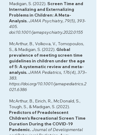
Madigan, S. (2022).
Screen Time and
Internalizing and Externalizing
Problems in Children: A Meta-
Analysis.
JAMA Psychiatry, 79(5), 393-
405.
doi:10.1001/jamapsychiatry.2022.0155
McArthur, B., Volkova, V., Tomopoulos,
S., & Madigan, S. (2022).
Global
prevalence of meeting screen time
guidelines in children under the age
of 5: A systematic review and meta-
analysis.
JAMA Pediatrics, 176(4), 373–
383.
https://doi.org/10.1001/jamapediatrics.2
021.6386
McArthur, B., Eirich, R., McDonald, S.,
Tough, S., & Madigan, S. (2022).
Predictors of Preadolescent
Children’s Recreational Screen Time
Duration During the COVID-19
Pandemic.
Journal of Developmental