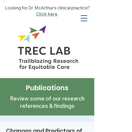
Looking for Dr. McArthur’s clinical practice?
Click here
.
Publications
Review some of our research
references & findings
Changes and Predictors of