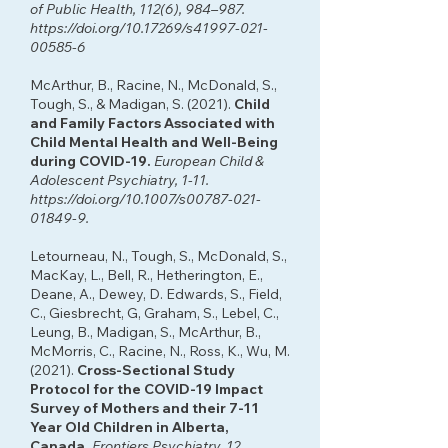
of Public Health, 112(6), 984–987.
https://doi.org/10.17269/s41997-021-
00585-6
McArthur, B., Racine, N., McDonald, S.,
Tough, S., & Madigan, S. (2021).
Child
and Family Factors Associated with
Child Mental Health and Well-Being
during COVID-19.
European Child &
Adolescent Psychiatry, 1-11.
https://doi.org/10.1007/s00787-021-
01849-9.
Letourneau, N., Tough, S., McDonald, S.,
MacKay, L., Bell, R., Hetherington, E.,
Deane, A., Dewey, D. Edwards, S., Field,
C., Giesbrecht, G, Graham, S., Lebel, C.,
Leung, B., Madigan, S., McArthur, B.,
McMorris, C., Racine, N., Ross, K., Wu, M.
(2021).
Cross-Sectional Study
Protocol for the COVID-19 Impact
Survey of Mothers and their 7-11
Year Old Children in Alberta,
Canada.
Frontiers Psychiatry, 12,