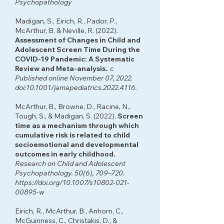
Psychopathology
Madigan, S., Eirich, R., Pador, P.,
McArthur, B. & Neville, R. (2022).
Assessment of Changes in Child and
Adolescent Screen Time During the
COVID-19 Pandemic: A Systematic
Review and Meta-analysis
.
.
c
Published online November 07, 2022.
doi:10.1001/jamapediatrics.2022.4116.
McArthur, B., Browne, D., Racine, N.,
Tough, S., & Madigan, S. (2022).
Screen
time as a mechanism through which
cumulative risk is related to child
socioemotional and developmental
outcomes in early childhood.
Research on Child and Adolescent
Psychopathology. 50(6), 709–720.
https://doi.org/10.1007/s10802-021-
00895-w
Eirich, R., McArthur, B., Anhorn, C.,
McGuinness, C., Christakis, D., &