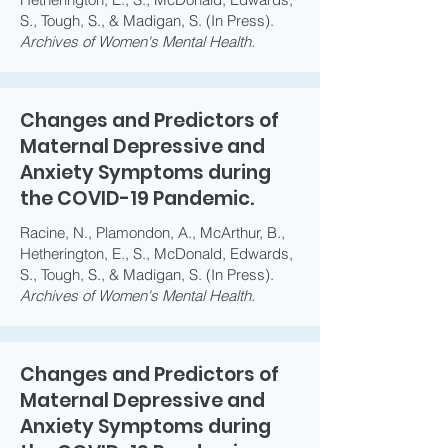
S., Tough, S., & Madigan, S. (In Press).
Archives of Women's Mental Health.
Changes and Predictors of
Maternal Depressive and
Anxiety Symptoms during
the COVID-19 Pandemic.
Racine, N., Plamondon, A., McArthur, B.,
Hetherington, E., S., McDonald, Edwards,
S., Tough, S., & Madigan, S. (In Press).
Archives of Women's Mental Health.
Changes and Predictors of
Maternal Depressive and
Anxiety Symptoms during