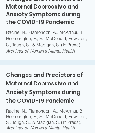
Maternal Depressive and
Anxiety Symptoms during
the COVID-19 Pandemic.
Racine, N., Plamondon, A., McArthur, B.,
Hetherington, E., S., McDonald, Edwards,
S., Tough, S., & Madigan, S. (In Press).
Archives of Women's Mental Health.
Changes and Predictors of
Maternal Depressive and
Anxiety Symptoms during
the COVID-19 Pandemic.
Racine, N., Plamondon, A., McArthur, B.,
Hetherington, E., S., McDonald, Edwards,
S., Tough, S., & Madigan, S. (In Press).
Archives of Women's Mental Health.