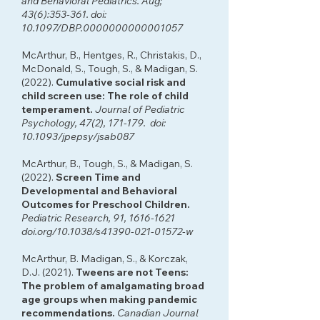
and Behavioral Pediatrics. Aug;
43(6):353-361. doi:
10.1097/DBP.0000000000001057
McArthur, B., Hentges, R., Christakis, D.,
McDonald, S., Tough, S., & Madigan, S.
(2022).
Cumulative social risk and
child screen use: The role of child
temperament.
Journal of Pediatric
Psychology, 47(2), 171-179. doi:
10.1093/jpepsy/jsab087
McArthur, B., Tough, S., & Madigan, S.
(2022).
Screen Time and
Developmental and Behavioral
Outcomes for Preschool Children.
Pediatric Research, 91,
1616-1621
doi.org/10.1038/s41390-021-01572-w
McArthur, B. Madigan, S., & Korczak,
D.J. (2021).
Tweens are not Teens:
The problem of amalgamating broad
age groups when making pandemic
recommendations.
Canadian Journal