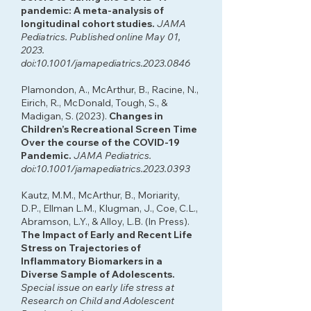
pandemic: A meta-analysis of
longitudinal cohort studies.
JAMA
Pediatrics. Published online May 01,
2023.
doi:10.1001/jamapediatrics.2023.0846
Plamondon, A., McArthur, B., Racine, N.,
Eirich, R., McDonald, Tough, S., &
Madigan, S. (2023).
Changes in
Children’s Recreational Screen Time
Over the course of the COVID-19
Pandemic.
JAMA Pediatrics.
doi:10.1001/jamapediatrics.2023.0393
Kautz, M.M., McArthur, B., Moriarity,
D.P., Ellman L.M., Klugman, J., Coe, C.L.,
Abramson, L.Y., & Alloy, L.B. (In Press).
The Impact of Early and Recent Life
Stress on Trajectories of
Inflammatory Biomarkers in a
Diverse Sample of Adolescents.
Special issue on early life stress at
Research on Child and Adolescent